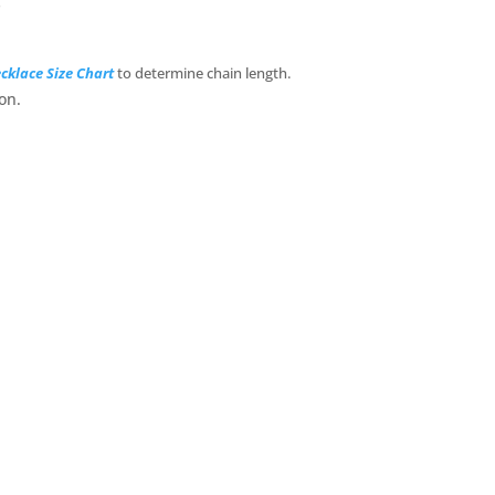
s
cklace Size Chart
to determine chain length.
on.