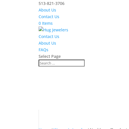
513-821-3706
About Us
Contact Us
0 Items
Contact Us
About Us
FAQs
Select Page