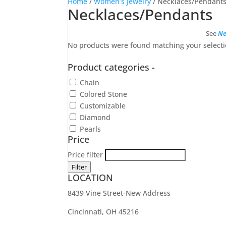
Home
/
Women’s Jewelry
/ Necklaces/Pendant
Necklaces/Pendants
See
Ne
No products were found matching your selecti
Product categories
-
Chain
Colored Stone
Customizable
Diamond
Pearls
Price
Price filter
Filter
LOCATION
8439 Vine Street-New Address
Cincinnati, OH 45216