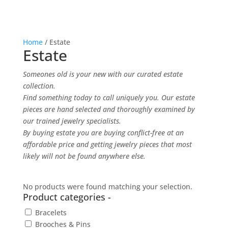
Home
/ Estate
Estate
Someones old is your new with our curated estate
collection.
F
ind something today to call uniquely you. Our estate
pieces are hand selected and thoroughly examined by
our trained jewelry specialists.
By buying estate you are buying conflict-free at an
affordable price and getting jewelry pieces that most
likely will not be found anywhere else.
No products were found matching your selection.
Product categories
-
Bracelets
Brooches & Pins