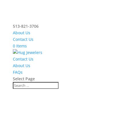
513-821-3706
About Us
Contact Us
0 Items
Contact Us
About Us
FAQs
Select Page