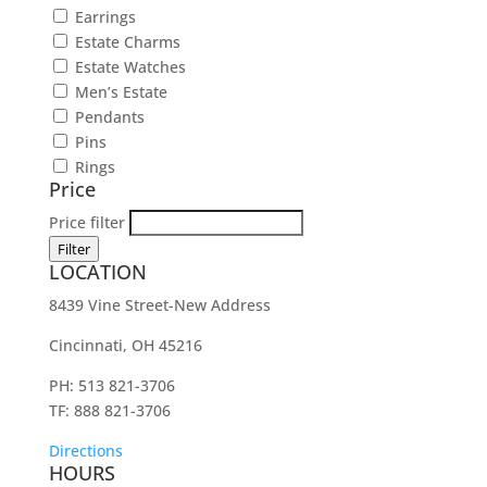
Earrings
Estate Charms
Estate Watches
Men’s Estate
Pendants
Pins
Rings
Price
Price filter
Filter
LOCATION
8439 Vine Street-New Address
Cincinnati, OH 45216
PH: 513 821-3706
TF: 888 821-3706
Directions
HOURS