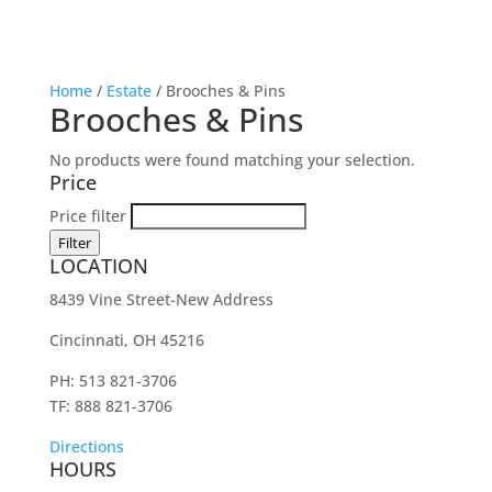
Home
/
Estate
/ Brooches & Pins
Brooches & Pins
No products were found matching your selection.
Price
Price filter
Filter
LOCATION
8439 Vine Street-New Address
Cincinnati, OH 45216
PH: 513 821-3706
TF: 888 821-3706
Directions
HOURS