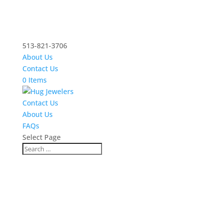
513-821-3706
About Us
Contact Us
0 Items
Contact Us
About Us
FAQs
Select Page